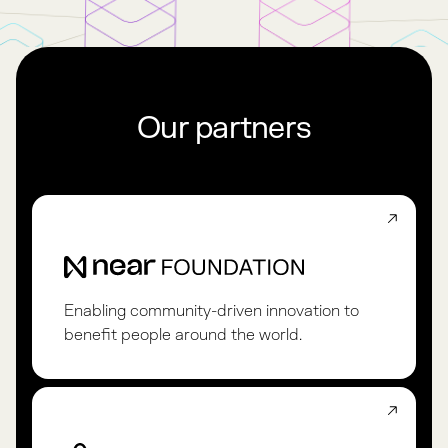
Our partners
Enabling community-driven innovation to
benefit people around the world.