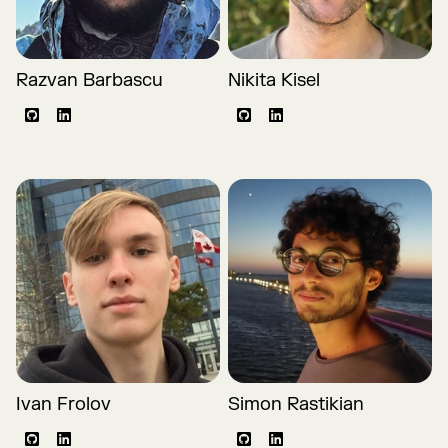
Razvan Barbascu
Nikita Kisel
Github
LinkedIn
Github
LinkedIn
Ivan Frolov
Simon Rastikian
Github
LinkedIn
Github
LinkedIn