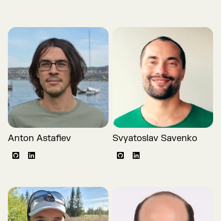
Anton Astafiev
Svyatoslav Savenko
Github
LinkedIn
Github
LinkedIn