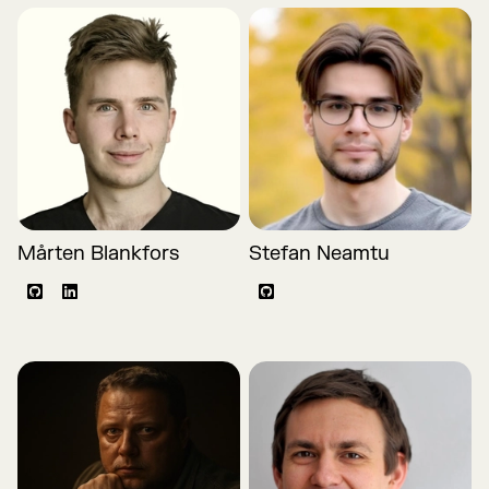
Mårten Blankfors
Stefan Neamtu
Github
LinkedIn
Github