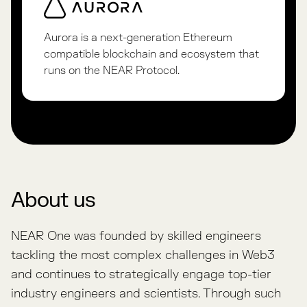
Aurora is a next-generation Ethereum
compatible blockchain and ecosystem that
runs on the NEAR Protocol.
About us
NEAR One was founded by skilled engineers
tackling the most complex challenges in Web3
and continues to strategically engage top-tier
industry engineers and scientists. Through such