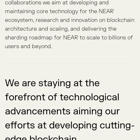
collaborations we aim at developing and
maintaining core technology for the NEAR
ecosystem, research and innovation on blockchain
architecture and scaling, and delivering the
sharding roadmap for NEAR to scale to billions of
users and beyond.
We are staying at the
forefront of technological
advancements aiming our
efforts at developing cutting-
edge blockchain