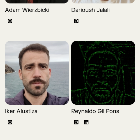
Adam Wierzbicki
Darioush Jalali
Github
Github
Iker Alustiza
Reynaldo Gil Pons
Github
Github
LinkedIn