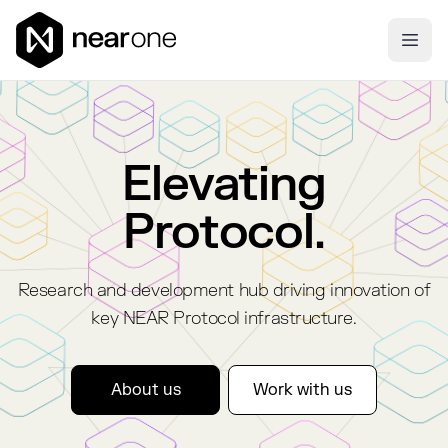
Near One
Ope
Elevating
Protocol.
Research and development hub driving innovation of
key NEAR Protocol infrastructure.
About us
Work with us