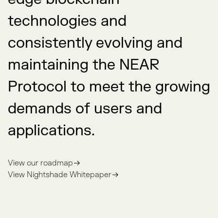
technologies and
consistently evolving and
maintaining the NEAR
Protocol to meet the growing
demands of users and
applications.
View our roadmap
View Nightshade Whitepaper