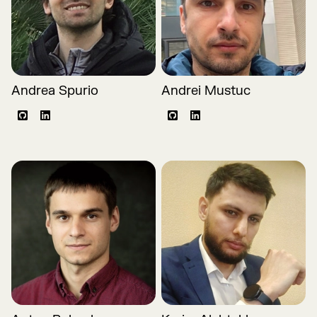
Andrea Spurio
Andrei Mustuc
Github
LinkedIn
Github
LinkedIn