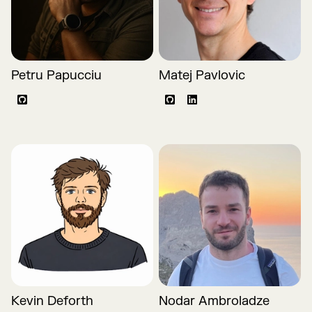
Petru Papucciu
Matej Pavlovic
Github
Github
LinkedIn
Kevin Deforth
Nodar Ambroladze