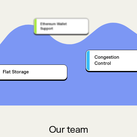
Ethereum Wallet
Support
Congestion
Control
Flat Storage
Our team