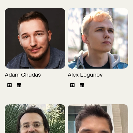
Adam Chudaś
Alex Logunov
Github
LinkedIn
Github
LinkedIn