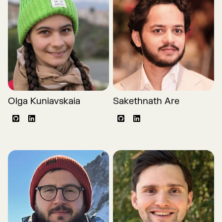
Olga Kuniavskaia
Sakethnath Are
Github
LinkedIn
Github
LinkedIn