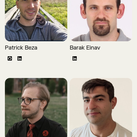
Patrick Beza
Barak Einav
Github
LinkedIn
LinkedIn