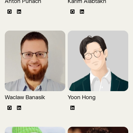
Anton Puhach
Karim Alabtakh
Github
LinkedIn
Github
LinkedIn
Waclaw Banasik
Yoon Hong
Github
LinkedIn
LinkedIn