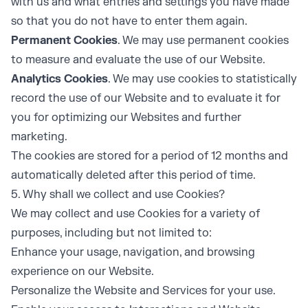
with us and what entries and settings you have made
so that you do not have to enter them again.
Permanent Cookies
. We may use permanent cookies
to measure and evaluate the use of our Website.
Analytics Cookies
. We may use cookies to statistically
record the use of our Website and to evaluate it for
you for optimizing our Websites and further
marketing.
The cookies are stored for a period of 12 months and
automatically deleted after this period of time.
5. Why shall we collect and use Cookies?
We may collect and use Cookies for a variety of
purposes, including but not limited to:
Enhance your usage, navigation, and browsing
experience on our Website.
Personalize the Website and Services for your use.