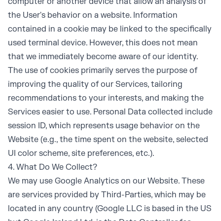
computer or another device that allow an analysis of
the User's behavior on a website. Information
contained in a cookie may be linked to the specifically
used terminal device. However, this does not mean
that we immediately become aware of our identity.
The use of cookies primarily serves the purpose of
improving the quality of our Services, tailoring
recommendations to your interests, and making the
Services easier to use. Personal Data collected include
session ID, which represents usage behavior on the
Website (e.g., the time spent on the website, selected
UI color scheme, site preferences, etc.).
4. What Do We Collect?
We may use Google Analytics on our Website. These
are services provided by Third-Parties, which may be
located in any country (Google LLC is based in the US