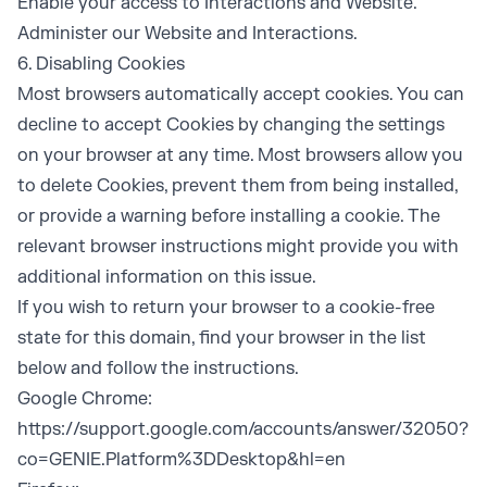
Enable your access to Interactions and Website.
Administer our Website and Interactions.
6. Disabling Cookies
Most browsers automatically accept cookies. You can
decline to accept Cookies by changing the settings
on your browser at any time. Most browsers allow you
to delete Cookies, prevent them from being installed,
or provide a warning before installing a cookie. The
relevant browser instructions might provide you with
additional information on this issue.
If you wish to return your browser to a cookie-free
state for this domain, find your browser in the list
below and follow the instructions.
Google Chrome:
https://support.google.com/accounts/answer/32050?
co=GENIE.Platform%3DDesktop&hl=en