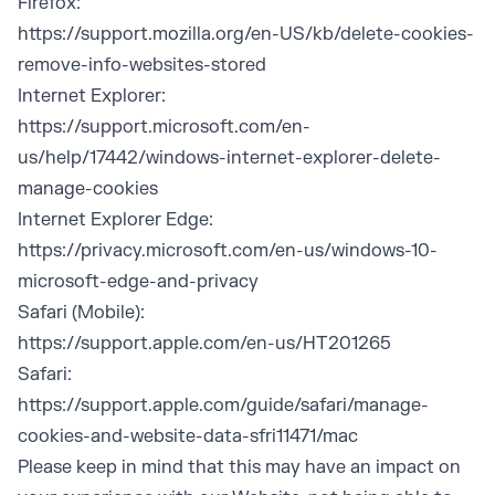
Firefox:
https://support.mozilla.org/en-US/kb/delete-cookies-
remove-info-websites-stored
Internet Explorer:
https://support.microsoft.com/en-
us/help/17442/windows-internet-explorer-delete-
manage-cookies
Internet Explorer Edge:
https://privacy.microsoft.com/en-us/windows-10-
microsoft-edge-and-privacy
Safari (Mobile):
https://support.apple.com/en-us/HT201265
Safari:
https://support.apple.com/guide/safari/manage-
cookies-and-website-data-sfri11471/mac
Please keep in mind that this may have an impact on