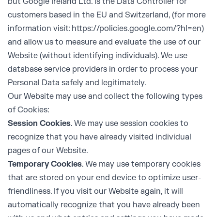
but Google Ireland Ltd. is the Data Controller for
customers based in the EU and Switzerland, (for more
information visit:
https://policies.google.com/?hl=en
)
and allow us to measure and evaluate the use of our
Website (without identifying individuals). We use
database service providers in order to process your
Personal Data safely and legitimately.
Our Website may use and collect the following types
of Cookies:
Session Cookies
. We may use session cookies to
recognize that you have already visited individual
pages of our Website.
Temporary Cookies
. We may use temporary cookies
that are stored on your end device to optimize user-
friendliness. If you visit our Website again, it will
automatically recognize that you have already been