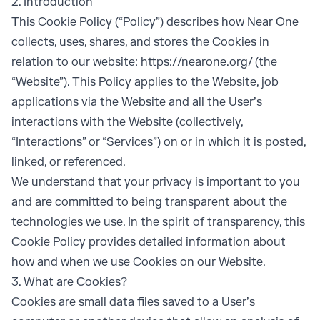
2. Introduction
This Cookie Policy (“Policy”) describes how Near One
collects, uses, shares, and stores the Cookies in
relation to our website:
https://nearone.org/
(the
“Website”). This Policy applies to the Website, job
applications via the Website and all the User’s
interactions with the Website (collectively,
“Interactions” or “Services”) on or in which it is posted,
linked, or referenced.
We understand that your privacy is important to you
and are committed to being transparent about the
technologies we use. In the spirit of transparency, this
Cookie Policy provides detailed information about
how and when we use Cookies on our Website.
3. What are Cookies?
Cookies are small data files saved to a User’s