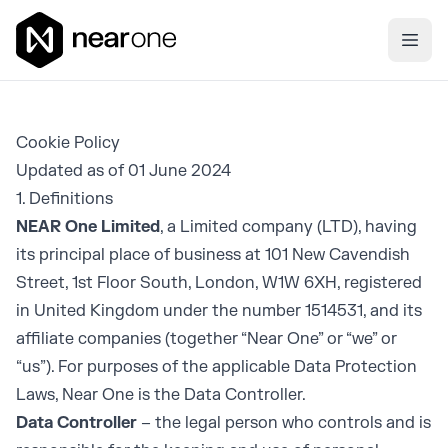
Near One
Ope
Cookie Policy
Updated as of 01 June 2024
1. Definitions
NEAR One Limited
, a Limited company (LTD), having
its principal place of business at 101 New Cavendish
Street, 1st Floor South, London, W1W 6XH, registered
in United Kingdom under the number 1514531, and its
affiliate companies (together “Near One” or “we” or
“us”). For purposes of the applicable Data Protection
Laws, Near One is the Data Controller.
Data Controller
– the legal person who controls and is