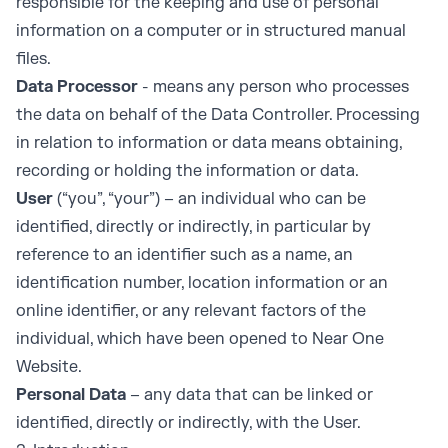
responsible for the keeping and use of personal
information on a computer or in structured manual
files.
Data Processor
- means any person who processes
the data on behalf of the Data Controller. Processing
in relation to information or data means obtaining,
recording or holding the information or data.
User
(“you”, “your”) – an individual who can be
identified, directly or indirectly, in particular by
reference to an identifier such as a name, an
identification number, location information or an
online identifier, or any relevant factors of the
individual, which have been opened to Near One
Website.
Personal Data
– any data that can be linked or
identified, directly or indirectly, with the User.